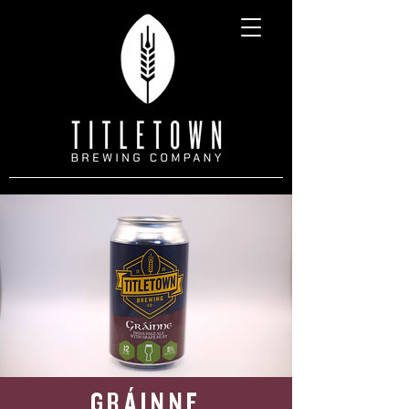
GRÁINNE