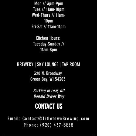
Mon // 3pm-9pm
Tues // 11am-10pm
Wed-Thurs // 11am-
10pm
Fri-Sat // 11am-11pm
Kitchen Hours:
Tuesday-Sunday //
11am-8pm
BREWERY | SKY LOUNGE | TAP ROOM
320 N. Broadway
Green Bay, WI 54303
Parking in rear, off
Donald Driver Way
CONTACT US
Email:
Contact@TitletownBrewing.com
Phone: (920) 437-BEER