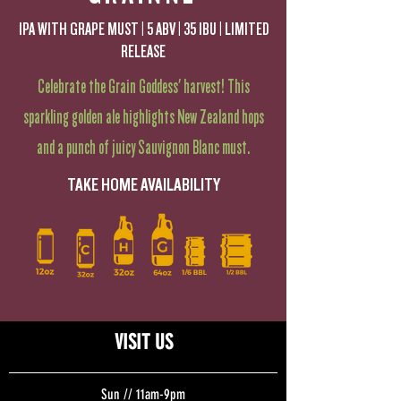
IPA WITH GRAPE MUST | 5 ABV | 35 IBU | LIMITED
RELEASE
Celebrate the Grain Goddess' harvest! This
sparkling golden ale highlights New Zealand hops
and a punch of juicy Sauvignon Blanc must.
TAKE HOME AVAILABILITY
VISIT US
Sun // 11am-9pm