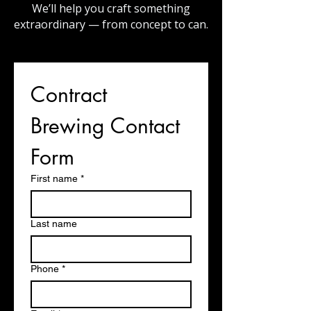
We’ll help you craft something
extraordinary — from concept to can.
Contract 
Brewing Contact 
Form
First name
*
Last name
Phone
*