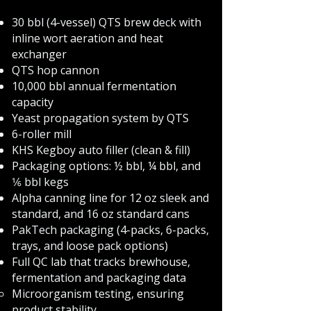
30 bbl (4-vessel) QTS brew deck with
inline wort aeration and heat
exchanger
QTS hop cannon
10,000 bbl annual fermentation
capacity
Yeast propagation system by QTS
6-roller mill
KHS Kegboy auto filler (clean & fill)
Packaging options: ½ bbl, ¼ bbl, and
1⁄6 bbl kegs
Alpha canning line for 12 oz sleek and
standard, and 16 oz standard cans
PakTech packaging (4-packs, 6-packs,
trays, and loose pack options)
Full QC lab that tracks brewhouse,
fermentation and packaging data
Microorganism testing, ensuring
product stability​