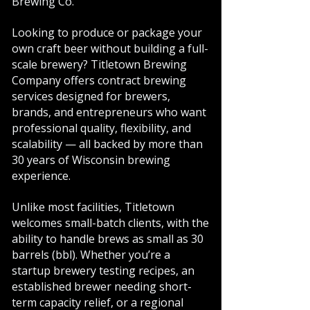
Brewing Co.
Looking to produce or package your
own craft beer without building a full-
scale brewery? Titletown Brewing
Company offers contract brewing
services designed for brewers,
brands, and entrepreneurs who want
professional quality, flexibility, and
scalability — all backed by more than
30 years of Wisconsin brewing
experience.
Unlike most facilities, Titletown
welcomes small-batch clients, with the
ability to handle brews as small as 30
barrels (bbl). Whether you’re a
startup brewery testing recipes, an
established brewer needing short-
term capacity relief, or a regional