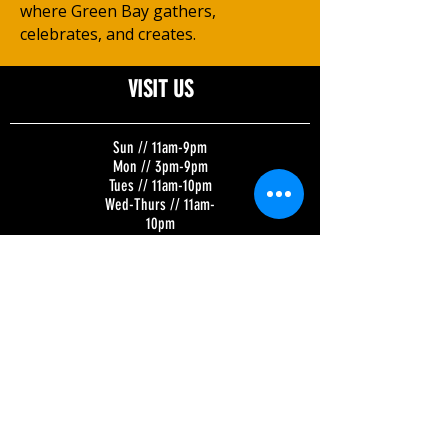
where Green Bay gathers,
celebrates, and creates.
VISIT US
Sun // 11am-9pm
Mon // 3pm-9pm
Tues // 11am-10pm
Wed-Thurs // 11am-
10pm
Fri-Sat // 11am-11pm
Kitchen Hours:
Tuesday-Sunday //
11am-8pm
BREWERY | SKY LOUNGE | TAP ROOM
320 N. Broadway
Green Bay, WI 54303