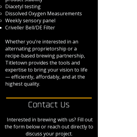
Diacetyl testing
Dissolved Oxygen Measurements
Weekly sensory panel
​Criveller Bell/DE Filter
Whether you’re interested in an
alternating proprietorship or a
recipe-based brewing partnership,
Titletown provides the tools and
expertise to bring your vision to life
— efficiently, affordably, and at the
highest quality.
Contact Us
Interested in brewing with us? Fill out
the form below or reach out directly to
discuss your project.