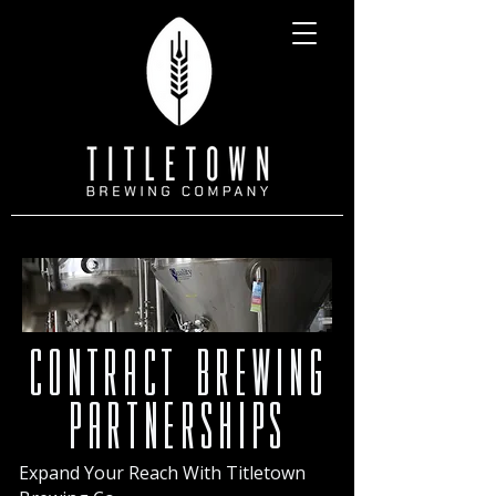
contract brewing
partnerships
Expand Your Reach With Titletown