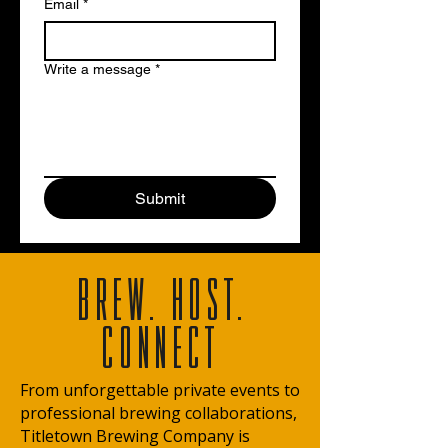
Email
*
Write a message
*
Submit
BREW. HOST.
CONNECT
From unforgettable private events to
professional brewing collaborations,
Titletown Brewing Company is