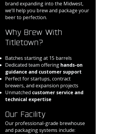
brand expanding into the Midwest,
we’ll help you brew and package your
beer to perfection.
Why Brew With
Titletown?
Batches starting at 15 barrels
Dedicated team offering
hands-on
guidance and customer support
Perfect for startups, contract
brewers, and expansion projects
Unmatched
customer service and
technical expertise
Our Facility
Our professional-grade brewhouse
and packaging systems include: