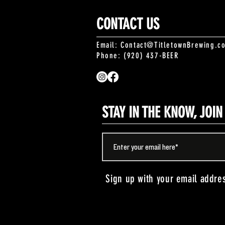
CONTACT US
Email:
Contact@TitletownBrewing.c
Phone: (920) 437-BEER
STAY IN THE KNOW, JOI
Sign up with your email addre