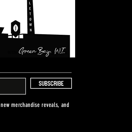
©2024 Titletown Brewing Co. All Rights Reserved.
SUBSCRIBE
, new merchandise reveals, and