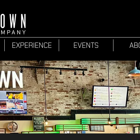
EXPERIENCE
EVENTS
AB