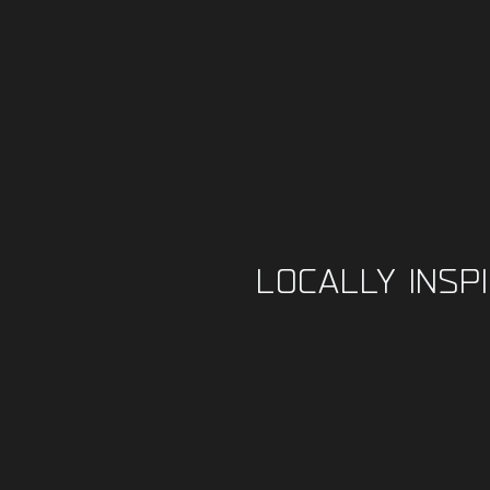
LOCALLY INSP
FOO