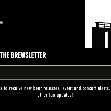
om
N THE BREWSLETTER
ss to receive new beer releases, event and concert alerts
other fun updates!