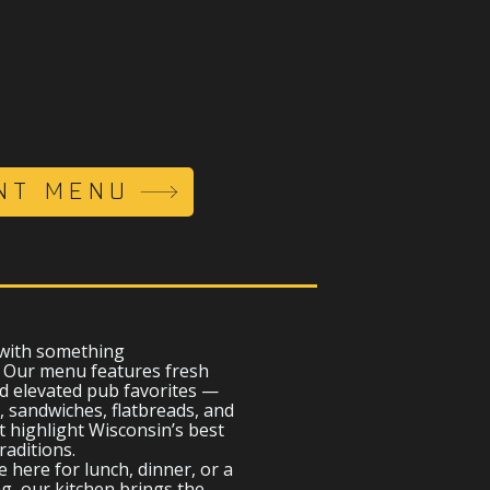
NT MENU
 with something
. Our menu features fresh
d elevated pub favorites —
, sandwiches, flatbreads, and
t highlight Wisconsin’s best
raditions.
 here for lunch, dinner, or a
, our kitchen brings the