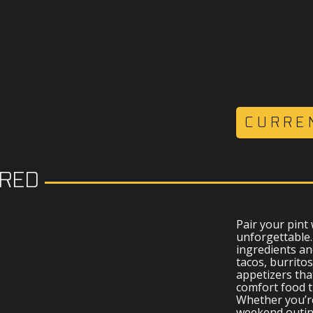
CURRE
IRED
D
Pair your pint
unforgettable
ingredients an
tacos, burritos
appetizers tha
comfort food t
Whether you’re
weekend outing