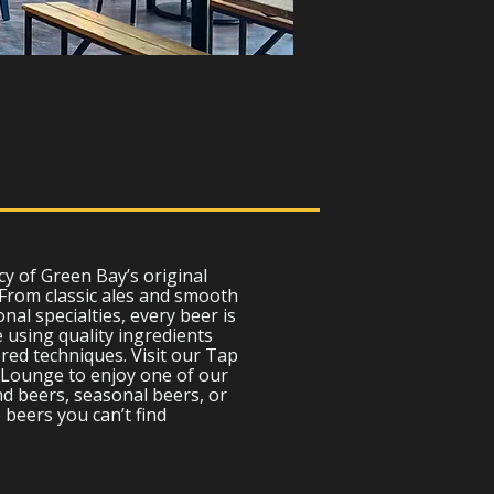
cy of Green Bay’s original
 From classic ales and smooth
nal specialties, every beer is
 using quality ingredients
ed techniques. Visit our Tap
Lounge to enjoy one of our
d beers, seasonal beers, or
 beers you can’t find
.