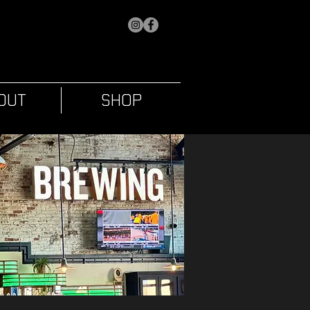
OUT
SHOP