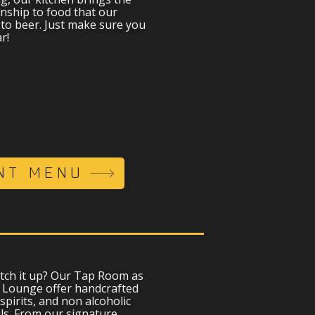
nship to food that our
to beer. Just make sure you
r!
NT MENU
tch it up? Our Tap Room as
y Lounge offer handcrafted
 spirits, and non alcoholic
ils. From our signature