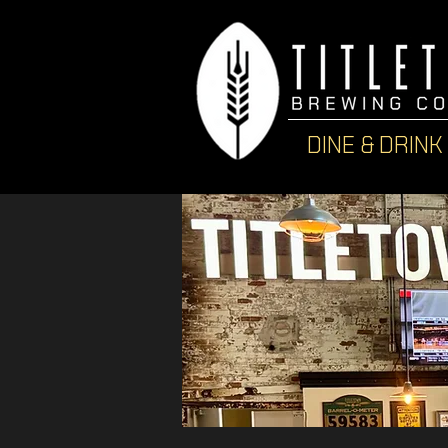
DINE & DRINK