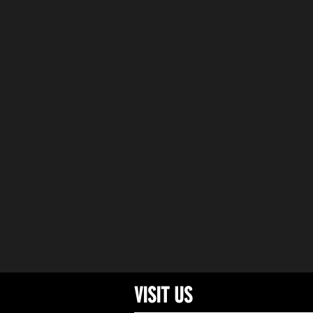
DRI
VISIT US