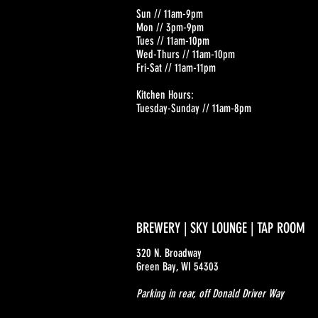
Sun // 11am-9pm
Mon // 3pm-9pm
Tues // 11am-10pm
Wed-Thurs // 11am-10pm
Fri-Sat // 11am-11pm
Kitchen Hours:
Tuesday-Sunday // 11am-8pm
BREWERY | SKY LOUNGE | TAP ROOM
320 N. Broadway
Green Bay, WI 54303
Parking in rear, off Donald Driver Way