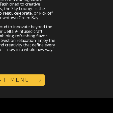
Fashioned to creative
s, the Sky Lounge is the
o relax, celebrate, or kick off
 downtown Green Bay.
roud to innovate beyond the
r Delta 9-infused craft
bining refreshing flavor
twist on relaxation. Enjoy the
d creativity that define every
w — now in a whole new way.
NT MENU