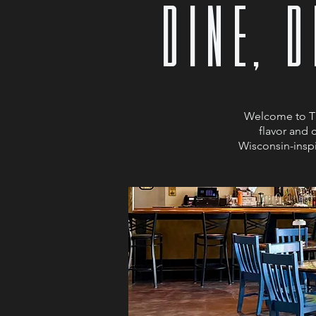
dINE, 
Welcome to Ti
flavor and 
Wisconsin-inspi