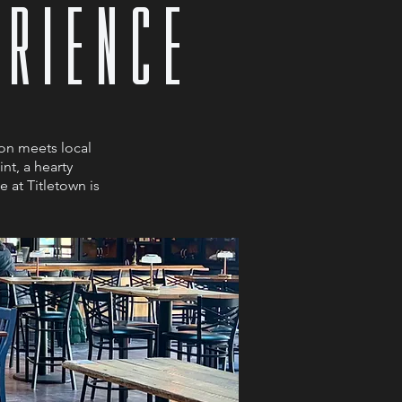
ERIENCE
on meets local
nt, a hearty
 at Titletown is