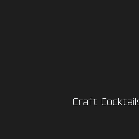
Craft Cocktail