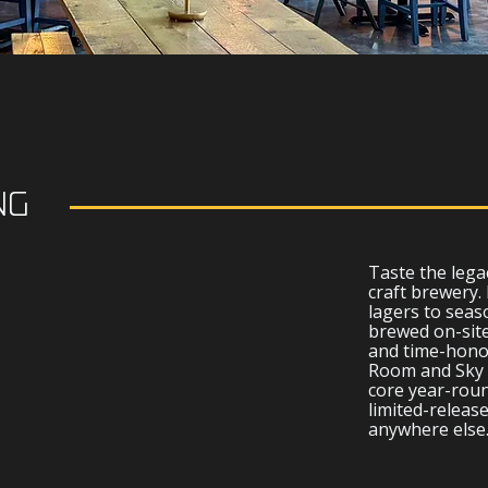
NG
R
Taste the lega
craft brewery.
lagers to seaso
brewed on-site
and time-honor
Room and Sky 
core year-roun
limited-release
anywhere else