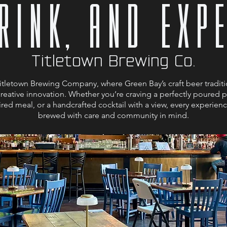
DRINK, and EXP
Titletown Brewing Co.
tletown Brewing Company, where Green Bay’s craft beer traditi
creative innovation. Whether you’re craving a perfectly poured pi
red meal, or a handcrafted cocktail with a view, every experience
brewed with care and community in mind.