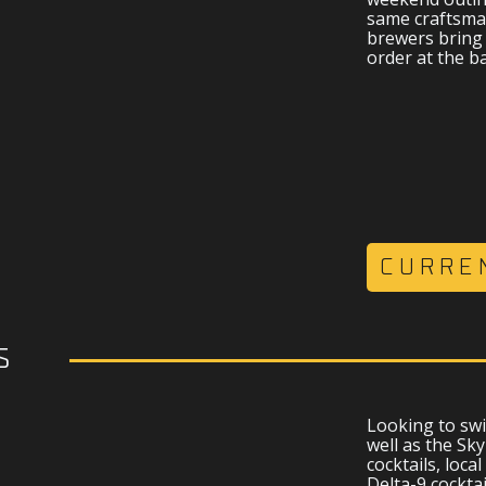
same craftsma
brewers bring 
order at the ba
CURRE
s
Looking to swi
well as the Sk
cocktails, local
Delta-9 cockta