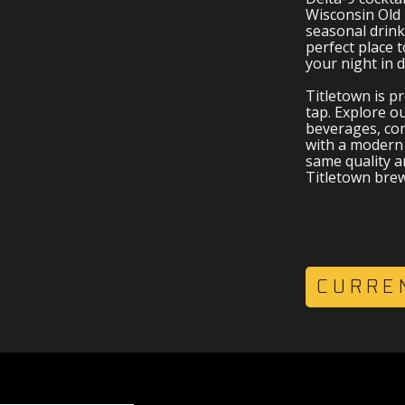
NKS
Wisconsin Old 
seasonal drink
perfect place t
your night in
Titletown is p
tap. Explore ou
beverages, com
with a modern 
same quality an
Titletown bre
CURRE