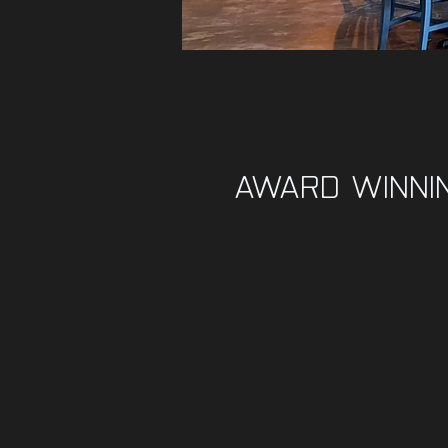
AWARD WINNI
BEE