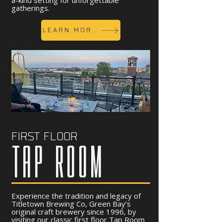
a-kind setting for unforgettable
gatherings.
LEARN MORE
FIRST FLOOR
TAP ROOM
Experience the tradition and legacy of
Titletown Brewing Co, Green Bay’s
original craft brewery since 1996, by
visiting our classic first floor Tap Room