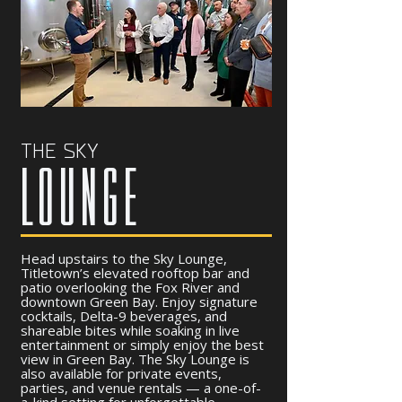
THE SKY
LOUNGE
Head upstairs to the Sky Lounge,
Titletown’s elevated rooftop bar and
patio overlooking the Fox River and
downtown Green Bay. Enjoy signature
cocktails, Delta-9 beverages, and
shareable bites while soaking in live
entertainment or simply enjoy the best
view in Green Bay. The Sky Lounge is
also available for private events,
parties, and venue rentals — a one-of-