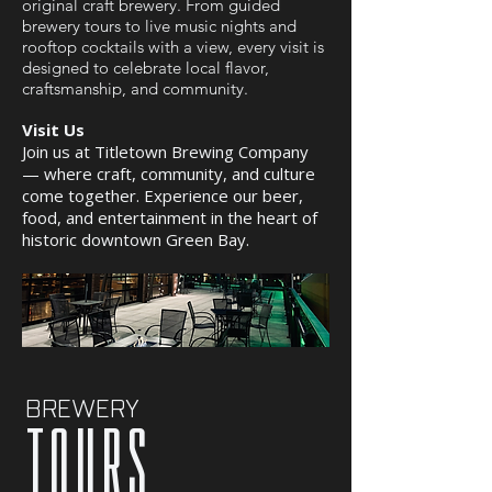
original craft brewery. From guided
brewery tours to live music nights and
rooftop cocktails with a view, every visit is
designed to celebrate local flavor,
craftsmanship, and community.
Visit Us
Join us at Titletown Brewing Company
— where craft, community, and culture
come together. Experience our beer,
food, and entertainment in the heart of
historic downtown Green Bay.
BREWERY
tours