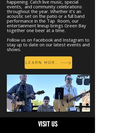
happening. Catch live music, special
events, and community celebrations
throughout the year. Whether it’s an
acoustic set on the patio or a full band
performance in the Tap Room, our
entertainment lineup brings Green Bay
together one beer at a time.
Follow us on Facebook and Instagram to
stay up to date on our latest events and
shows.
LEARN MORE
VISIT US