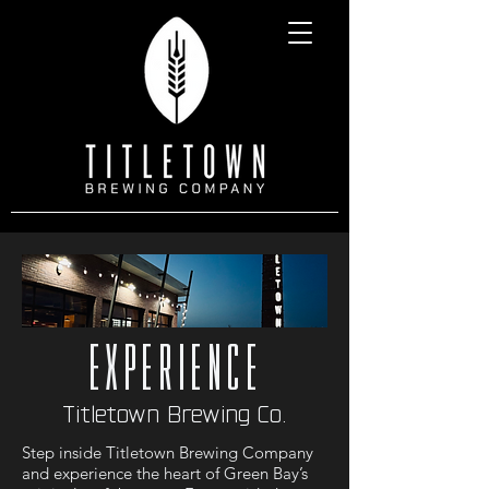
experience
Titletown Brewing Co.
Step inside Titletown Brewing Company
and experience the heart of Green Bay’s