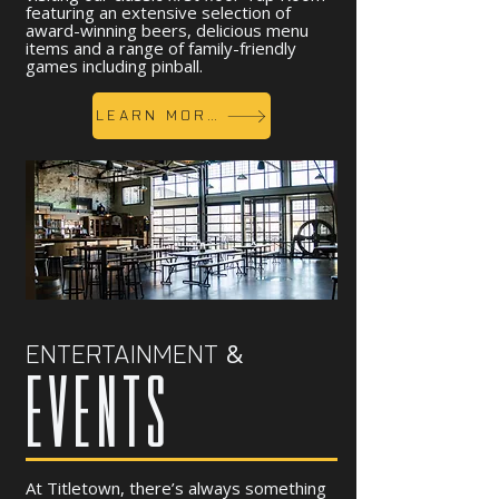
featuring an extensive selection of
award-winning beers, delicious menu
items and a range of family-friendly
games including pinball.
LEARN MORE
&
ENTERTAINMENT
EVENTS
At Titletown, there’s always something