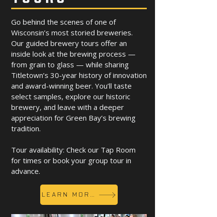
Go behind the scenes of one of
Wisconsin’s most storied breweries.
Our guided brewery tours offer an
inside look at the brewing process —
from grain to glass — while sharing
Titletown’s 30-year history of innovation
and award-winning beer. You’ll taste
select samples, explore our historic
brewery, and leave with a deeper
appreciation for Green Bay’s brewing
tradition.
Tour availability: Check our Tap Room
for times or book your group tour in
advance.
LEARN MORE