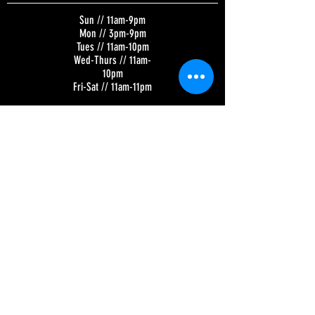
Sun // 11am-9pm
Mon // 3pm-9pm
Tues // 11am-10pm
Wed-Thurs // 11am-
10pm
Fri-Sat // 11am-11pm
Kitchen Hours:
Tuesday-Sunday //
11am-8pm
BREWERY | SKY LOUNGE | TAP ROOM
320 N. Broadway
Green Bay, WI 54303
Parking in rear, off
Donald Driver Way
CONTACT US
Email:
Contact@TitletownBrewing.com
Phone: (920) 437-BEER