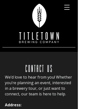
CONTACT US
We’d love to hear from you! Whether
you’re planning an event, interested
in a brewery tour, or just want to
connect, our team is here to help.
Address: