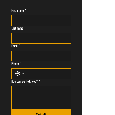
First name
*
Last name
*
Email
*
Phone
*
How can we help you?
*
Submit