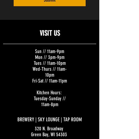
VISIT US
Sun // 11am-9pm
Mon // 3pm-9pm
Tues // 11am-10pm
Wed-Thurs // 11am-
10pm
Fri-Sat // 11am-11pm
Kitchen Hours:
Tuesday-Sunday //
11am-8pm
BREWERY | SKY LOUNGE | TAP ROOM
320 N. Broadway
Green Bay, WI 54303