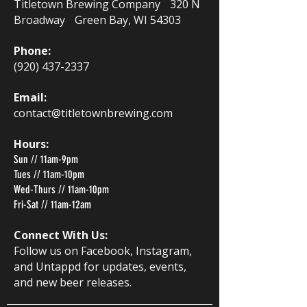
Titletown Brewing Company 320 N
Broadway Green Bay, WI 54303
Phone:
(920) 437-2337
Email:
contact@titletownbrewing.com
Hours:
Sun // 11am-9pm
Tues // 11am-10pm
Wed-Thurs // 11am-10pm
Fri-Sat // 11am-12am
Connect With Us:
Follow us on Facebook, Instagram,
and Untappd for updates, events,
and new beer releases.