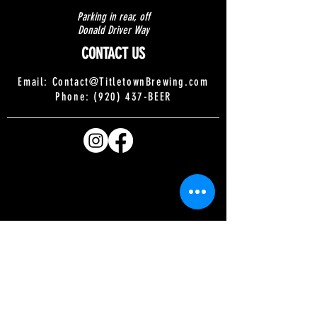
Parking in rear, off
Donald Driver Way
CONTACT US
Email:
Contact@TitletownBrewing.com
Phone: (920) 437-BEER