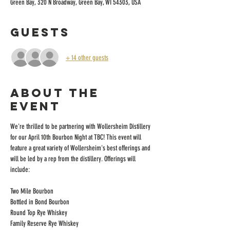
Green Bay, 320 N Broadway, Green Bay, WI 54303, USA
Guests
+ 14 other guests
About the
event
We're thrilled to be partnering with Wollersheim Distillery 
for our April 10th Bourbon Night at TBC! This event will 
feature a great variety of Wollersheim's best offerings and 
will be led by a rep from the distillery. Offerings will 
include:
Two Mile Bourbon
Bottled in Bond Bourbon
Round Top Rye Whiskey
Family Reserve Rye Whiskey