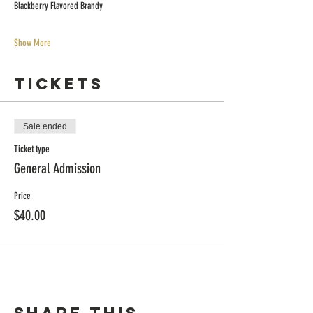
Blackberry Flavored Brandy
Show More
Tickets
Sale ended
Ticket type
General Admission
Price
$40.00