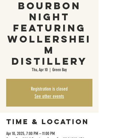
Bourbon
Night
Featuring
Wollershei
m
Distillery
Thu, Apr 10
  |  
Green Bay
Registration is closed
See other events
Time & Location
Apr 10, 2025, 7:00 PM – 11:00 PM