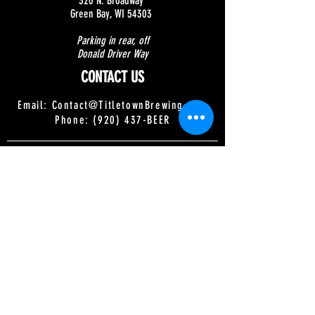
320 N. Broadway
Green Bay, WI 54303
Parking in rear, off
Donald Driver Way
CONTACT US
Email:
Contact@TitletownBrewing.com
Phone: (920) 437-BEER