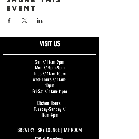
Share this
event
VISIT US
Sun // 11am-9pm
Mon // 3pm-9pm
Tues // 11am-10pm
Wed-Thurs // 11am-
10pm
Fri-Sat // 11am-11pm
Kitchen Hours:
Tuesday-Sunday //
11am-8pm
BREWERY | SKY LOUNGE | TAP ROOM