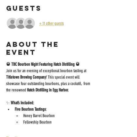
Guests
+ 11 other guests
About the
event
🥃 TBC Bourbon Night Featuring Hatch Distilling 🥃
Join us for an evening of exceptional bourbon tasting at 
Titletown Brewing Company
! This special event will 
showcase four outstanding bourbons, plus a cockatil,  from 
the renowned 
Hatch Distilling in Egg Harbor.
✨ 
What’s Included:
Five Bourbon Tastings
:
Honey Barrel Bourbon
Fellowship Bourbon