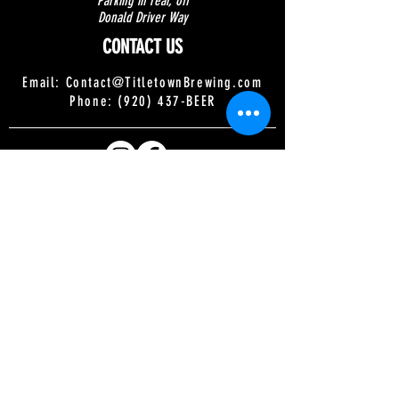
Parking in rear, off
Donald Driver Way
CONTACT US
Email:
Contact@TitletownBrewing.com
Phone: (920) 437-BEER