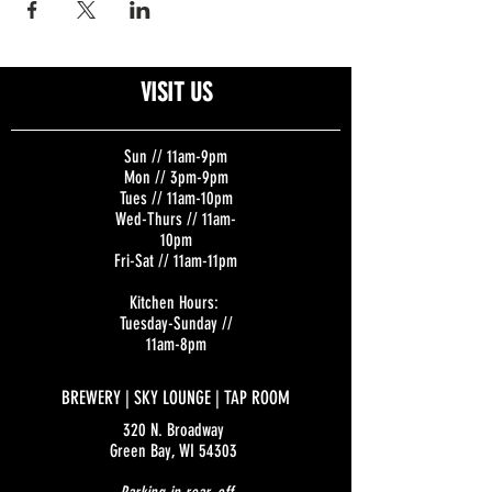
VISIT US
Sun // 11am-9pm
Mon // 3pm-9pm
Tues // 11am-10pm
Wed-Thurs // 11am-
10pm
Fri-Sat // 11am-11pm
Kitchen Hours:
Tuesday-Sunday //
11am-8pm
BREWERY | SKY LOUNGE | TAP ROOM
320 N. Broadway
Green Bay, WI 54303