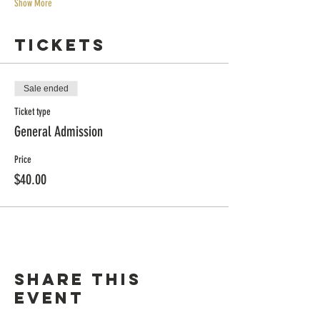
Show More
Tickets
Sale ended
Ticket type
General Admission
Price
$40.00
Share this
event