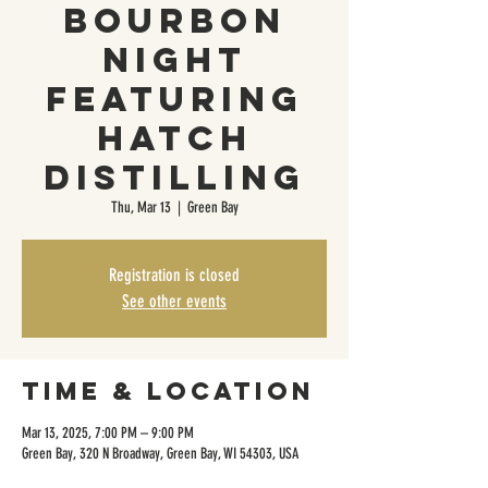
Bourbon
Night
Featuring
Hatch
Distilling
Thu, Mar 13
  |  
Green Bay
Registration is closed
See other events
Time & Location
Mar 13, 2025, 7:00 PM – 9:00 PM
Green Bay, 320 N Broadway, Green Bay, WI 54303, USA