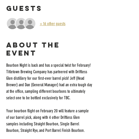
Guests
+ 16 other guests
About the
event
Bourbon Night is back and has a special twist for February! 
Titletown Brewing Company has partnered with Driftless 
Glen distillery for our first-ever barrel pick! Jeff (Head 
Brewer) and Dan (General Manager) had an extra tough day 
at the office, sampling different bourbons to ultimately 
select one to be bottled exclusively for TBC.
Your bourbon flight on February 20 will feature a sample 
of our barrel pick, along with 4 other Driftless Glen 
samples including Straight Bourbon, Single Barrel 
Bourbon, Straight Rye, and Port Barrel Finish Bourbon.