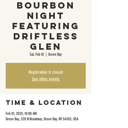
Bourbon
Night
Featuring
Driftless
Glen
Sat, Feb 01
  |  
Green Bay
Registration is closed
See other events
Time & Location
Feb 01, 2025, 10:00 AM
Green Bay, 320 N Broadway, Green Bay, WI 54303, USA