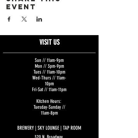
event
VISIT US
Sun // 11am-9pm
Mon // 3pm-9pm
Tues // 11am-10pm
Wed-Thurs // 11am-
10pm
Fri-Sat // 11am-11pm
Kitchen Hours:
Tuesday-Sunday //
11am-8pm
BREWERY | SKY LOUNGE | TAP ROOM
320 N. Broadway