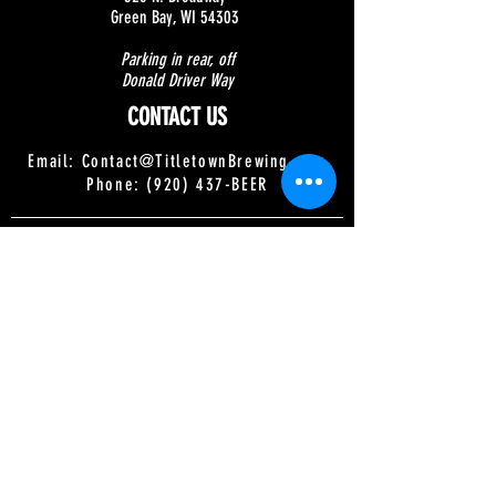
Green Bay, WI 54303
Parking in rear, off
Donald Driver Way
CONTACT US
Email:
Contact@TitletownBrewing.com
Phone: (920) 437-BEER