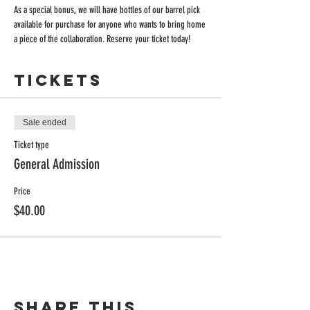
As a special bonus, we will have bottles of our barrel pick 
available for purchase for anyone who wants to bring home 
a piece of the collaboration. Reserve your ticket today!
Tickets
Sale ended
Ticket type
General Admission
Price
$40.00
Share this