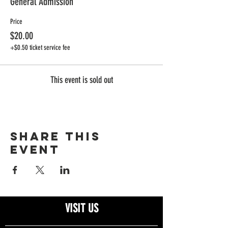
General Admission
Price
$20.00
+$0.50 ticket service fee
This event is sold out
Share this
event
VISIT US