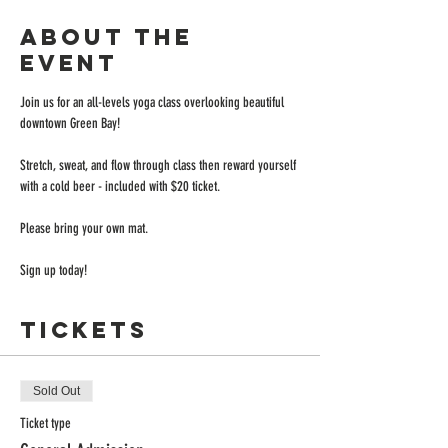
About the
event
Join us for an all-levels yoga class overlooking beautiful 
downtown Green Bay!
Stretch, sweat, and flow through class then reward yourself 
with a cold beer - included with $20 ticket.
Please bring your own mat.
Sign up today!
Tickets
Sold Out
Ticket type