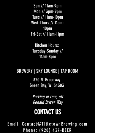
Sun // 11am-9pm
Mon // 3pm-9pm
Tues // 11am-10pm
Wed-Thurs // 11am-
10pm
Fri-Sat // 11am-11pm
Kitchen Hours:
Tuesday-Sunday //
11am-8pm
BREWERY | SKY LOUNGE | TAP ROOM
320 N. Broadway
Green Bay, WI 54303
Parking in rear, off
Donald Driver Way
CONTACT US
Email:
Contact@TitletownBrewing.com
Phone: (920) 437-BEER