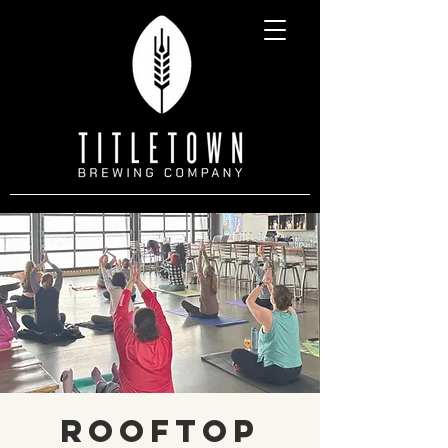
Rooftop