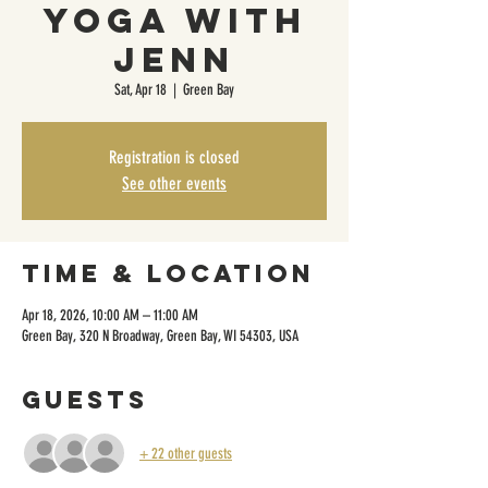
Yoga with
Jenn
Sat, Apr 18
  |  
Green Bay
Registration is closed
See other events
Time & Location
Apr 18, 2026, 10:00 AM – 11:00 AM
Green Bay, 320 N Broadway, Green Bay, WI 54303, USA
Guests
+ 22 other guests