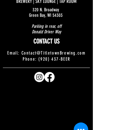
BREWERY | SKY LOUNGE | TAP ROOM
320 N. Broadway
Green Bay, WI 54303
Parking in rear, off
Donald Driver Way
CONTACT US
Email:
Contact@TitletownBrewing.com
Phone: (920) 437-BEER