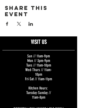
Share this
event
VISIT US
Sun // 11am-9pm
Mon // 3pm-9pm
Tues // 11am-10pm
Wed-Thurs // 11am-
10pm
Fri-Sat // 11am-11pm
Kitchen Hours:
Tuesday-Sunday //
11am-8pm