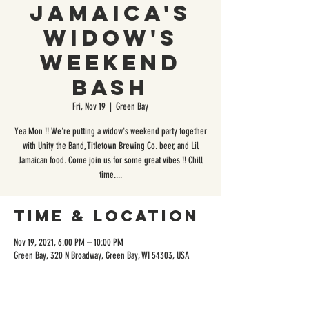
Jamaica's
Widow's
Weekend
Bash
Fri, Nov 19
  |  
Green Bay
Yea Mon !! We're putting a widow's weekend party together
with Unity the Band, Titletown Brewing Co. beer, and Lil
Jamaican food. Come join us for some great vibes !! Chill
time....
Time & Location
Nov 19, 2021, 6:00 PM – 10:00 PM
Green Bay, 320 N Broadway, Green Bay, WI 54303, USA