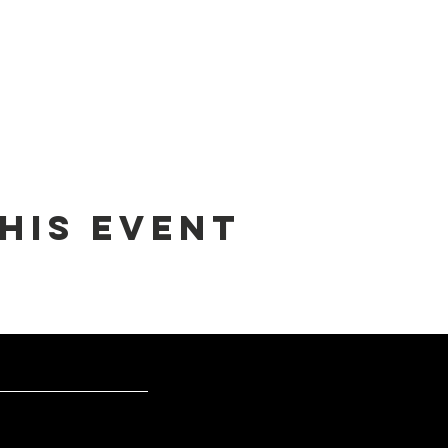
his event