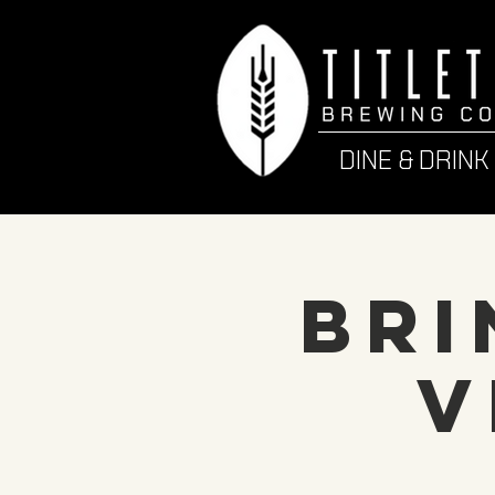
DINE & DRINK
Bri
V