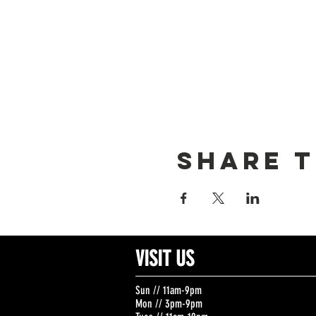
Share t
VISIT US
Sun // 11am-9pm
Mon // 3pm-9pm