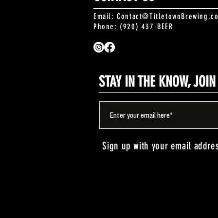
Email:
Contact@TitletownBrewing.c
Phone: (920) 437-BEER
STAY IN THE KNOW, JOI
Sign up with your email addre