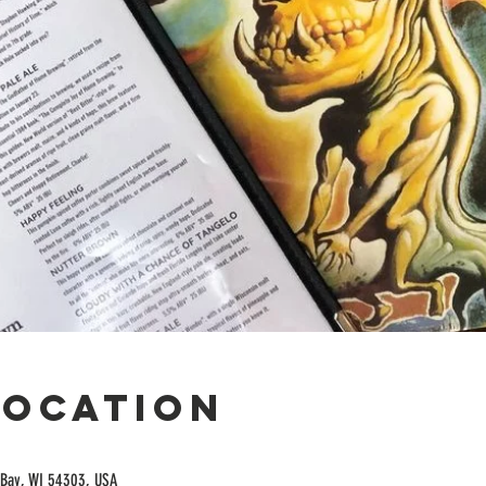
Location
Bay, WI 54303, USA