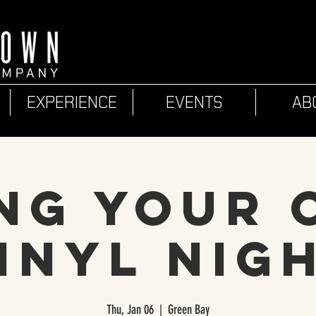
EXPERIENCE
EVENTS
AB
ng Your
inyl Nig
Thu, Jan 06
  |  
Green Bay