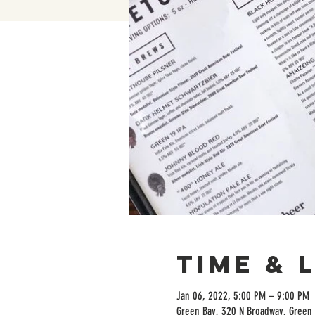
Time & 
Jan 06, 2022, 5:00 PM – 9:00 PM
Green Bay, 320 N Broadway, Green 