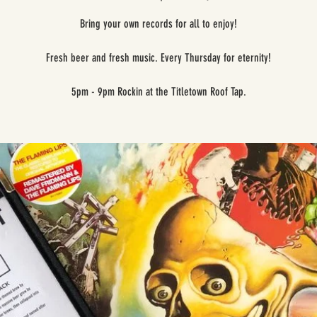
Bring your own records for all to enjoy!
Fresh beer and fresh music. Every Thursday for eternity!
5pm - 9pm Rockin at the Titletown Roof Tap.