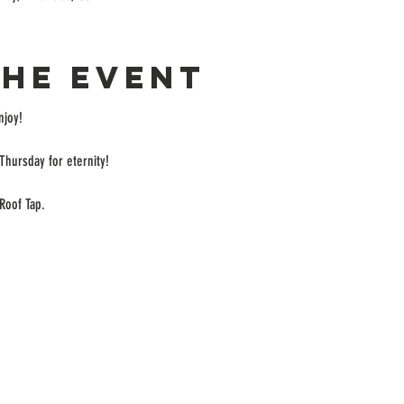
the event
enjoy!
Thursday for eternity!
Roof Tap.