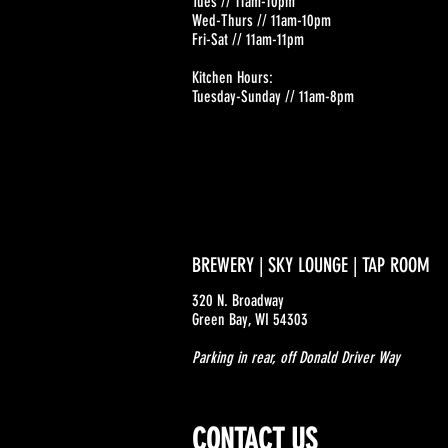
Tues // 11am-10pm
Wed-Thurs // 11am-10pm
Fri-Sat // 11am-11pm
Kitchen Hours:
Tuesday-Sunday // 11am-8pm
BREWERY | SKY LOUNGE | TAP ROOM
320 N. Broadway
Green Bay, WI 54303
Parking in rear, off Donald Driver Way
CONTACT US