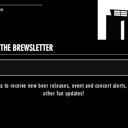
om
N THE BREWSLETTER
ss to receive new beer releases, event and concert alerts
other fun updates!