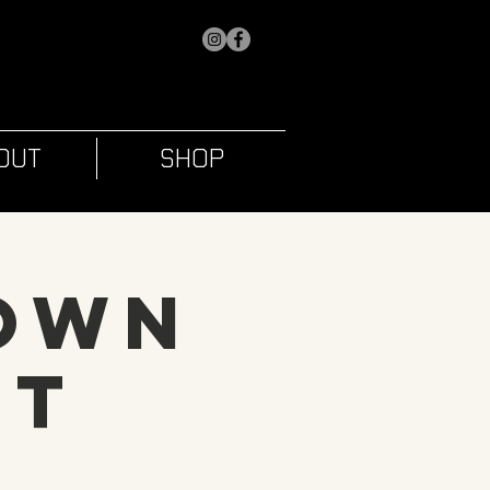
OUT
SHOP
 Own
ht