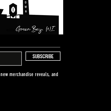
©2024 Titletown Brewing Co. All Rights Reserved.
SUBSCRIBE
, new merchandise reveals, and