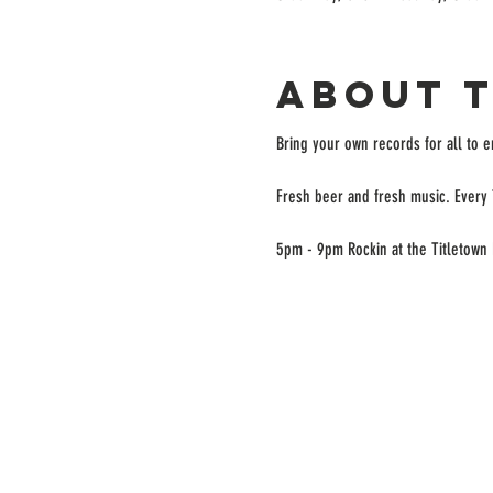
About 
Bring your own records for all to 
Fresh beer and fresh music. Every 
5pm - 9pm Rockin at the Titletown 