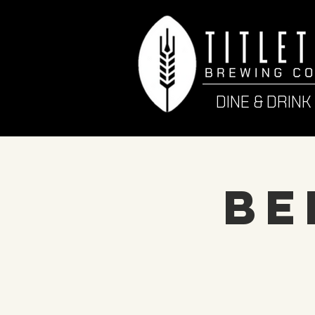
DINE & DRINK
Be