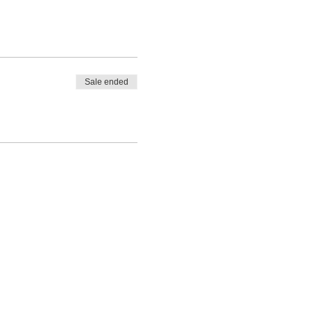
Sale ended