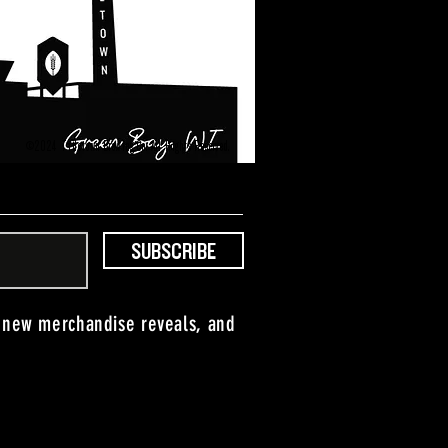
©2024 Titletown Brewing Co. All Rights Reserved.
SUBSCRIBE
, new merchandise reveals, and