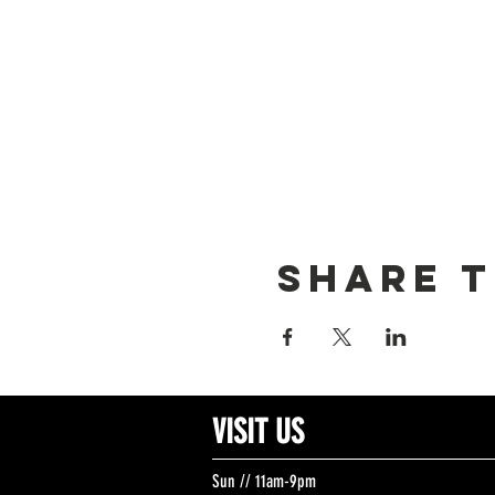
Share t
VISIT US
Sun // 11am-9pm