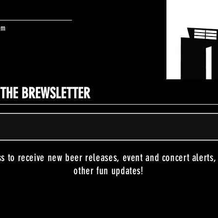
om
N THE BREWSLETTER
ss to receive new beer releases, event and concert alerts
other fun updates!