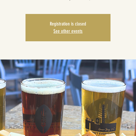
Registration is closed
See other events