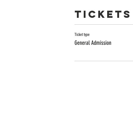
Tickets
Ticket type
General Admission