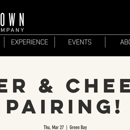
EXPERIENCE
EVENTS
AB
er & Che
Pairing!
Thu, Mar 27
  |  
Green Bay