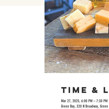
Time & 
Mar 27, 2025, 6:00 PM – 7:30 PM
Green Bay, 320 N Broadway, Green 