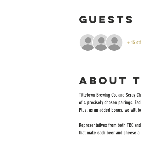
Guests
+ 15 ot
About 
Titletown Brewing Co. and Scray Che
of 4 precisely chosen pairings. Each
Plus, as an added bonus, we will b
Representatives from both TBC and 
that make each beer and cheese a pe