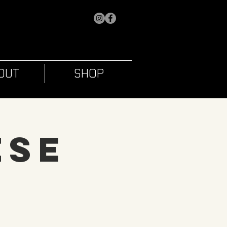
OUT
SHOP
ese