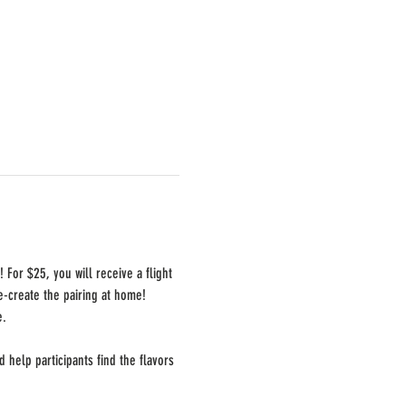
For $25, you will receive a flight 
e-create the pairing at home!  
e.
help participants find the flavors 