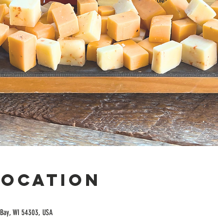
Location
Bay, WI 54303, USA