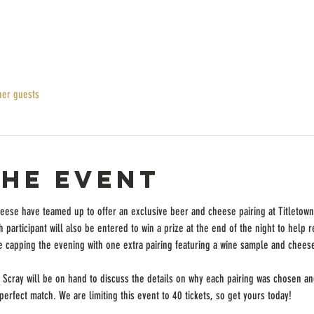
her guests
the event
ese have teamed up to offer an exclusive beer and cheese pairing at Titletown! 
 participant will also be entered to win a prize at the end of the night to help r
e capping the evening with one extra pairing featuring a wine sample and chees
Scray will be on hand to discuss the details on why each pairing was chosen and 
rfect match. We are limiting this event to 40 tickets, so get yours today!