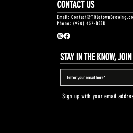
CONTACT US
Email:
Contact@TitletownBrewing.c
Phone: (920) 437-BEER
STAY IN THE KNOW, JOI
Sign up with your email addre