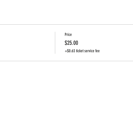
Price
$25.00
+$0.63 ticket service fee