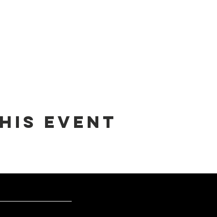
his event