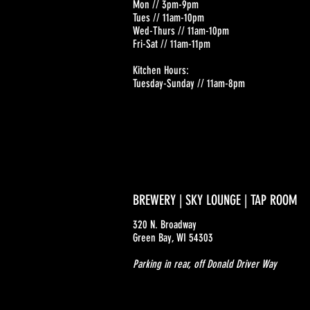
Mon // 3pm-9pm
Tues // 11am-10pm
Wed-Thurs // 11am-10pm
Fri-Sat // 11am-11pm
Kitchen Hours:
Tuesday-Sunday // 11am-8pm
BREWERY | SKY LOUNGE | TAP ROOM
320 N. Broadway
Green Bay, WI 54303
Parking in rear, off Donald Driver Way